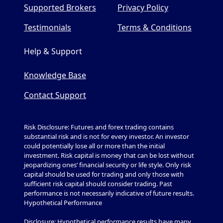
Supported Brokers
Privacy Policy
Testimonials
Terms & Conditions
Help & Support
Knowledge Base
Contact Support
Risk Disclosure: Futures and forex trading contains
substantial risk and is not for every investor. An investor
could potentially lose all or more than the initial
investment. Risk capital is money that can be lost without
jeopardizing ones’ financial security or life style. Only risk
capital should be used for trading and only those with
sufficient risk capital should consider trading. Past
performance is not necessarily indicative of future results.
Hypothetical Performance
Disclosure: Hypothetical performance results have many