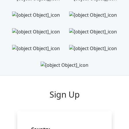
Sign Up