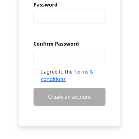
Password
Confirm Password
I agree to the
Terms &
conditions
Create an account