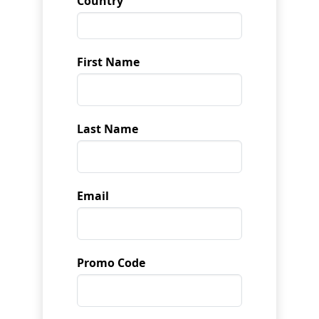
Country
First Name
Last Name
Email
Promo Code