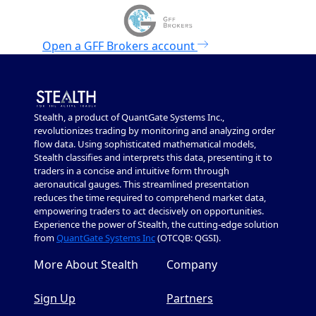
Open a
GFF Brokers
account
Stealth, a product of QuantGate Systems Inc.,
revolutionizes trading by monitoring and analyzing order
flow data. Using sophisticated mathematical models,
Stealth classifies and interprets this data, presenting it to
traders in a concise and intuitive form through
aeronautical gauges. This streamlined presentation
reduces the time required to comprehend market data,
empowering traders to act decisively on opportunities.
Experience the power of Stealth, the cutting-edge solution
from
QuantGate Systems Inc
(OTCQB: QGSI).
More About Stealth
Company
Sign Up
Partners