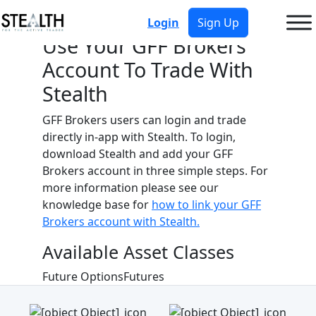
Login
Sign Up
Use Your
GFF Brokers
Account To Trade With
Stealth
GFF Brokers
users can login and trade
directly in-app with Stealth. To login,
download Stealth and add your
GFF
Brokers
account in three simple steps. For
more information please see our
knowledge base for
how to link your
GFF
Brokers
account with Stealth.
Available Asset Classes
Future Options
Futures