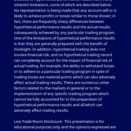
inherent limitations, some of which are described below.
No representation is being made that any account will or is
likely to achieve profits or losses similar to those shown; in
fact, there are frequently sharp differences between
hypothetical performance results and the actual results
subsequently achieved by any particular trading program.
One of the limitations of hypothetical performance results
is that they are generally prepared with the benefit of
hindsight. In addition, hypothetical trading does not
involve financial risk, and no hypothetical trading record
can completely account for the impact of financial risk of
actual trading. for example, the ability to withstand losses
or to adhere to a particular trading program in spite of
trading losses are material points which can also adversely
affect actual trading results. There are numerous other
factors related to the markets in general or to the
implementation of any specific trading program which
cannot be fully accounted for in the preparation of
hypothetical performance results and all which can
adversely affect trading results.
Live Trade Room Disclosure: This presentation is for
educational purposes only and the opinions expressed are